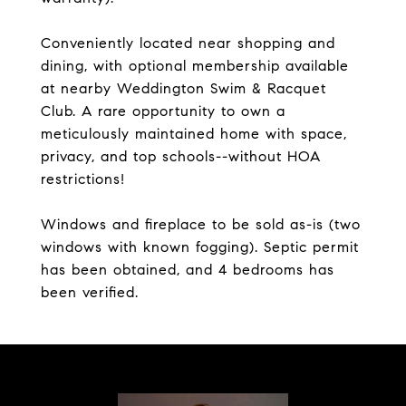
Conveniently located near shopping and
dining, with optional membership available
at nearby Weddington Swim & Racquet
Club. A rare opportunity to own a
meticulously maintained home with space,
privacy, and top schools--without HOA
restrictions!
Windows and fireplace to be sold as-is (two
windows with known fogging). Septic permit
has been obtained, and 4 bedrooms has
been verified.