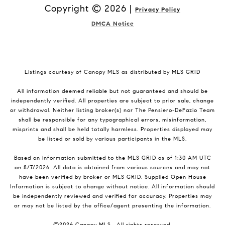
Copyright ©
2026
|
Privacy Policy
DMCA Notice
Listings courtesy of Canopy MLS as distributed by MLS GRID
All information deemed reliable but not guaranteed and should be
independently verified. All properties are subject to prior sale, change
or withdrawal. Neither listing broker(s) nor The Pensiero-DeFazio Team
shall be responsible for any typographical errors, misinformation,
misprints and shall be held totally harmless. Properties displayed may
be listed or sold by various participants in the MLS.
Based on information submitted to the MLS GRID as of 1:30 AM UTC
on 8/7/2026. All data is obtained from various sources and may not
have been verified by broker or MLS GRID. Supplied Open House
Information is subject to change without notice. All information should
be independently reviewed and verified for accuracy. Properties may
or may not be listed by the office/agent presenting the information.
©2026 Canopy MLS . All rights reserved.