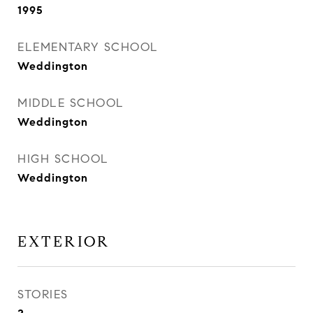
1995
ELEMENTARY SCHOOL
Weddington
MIDDLE SCHOOL
Weddington
HIGH SCHOOL
Weddington
EXTERIOR
STORIES