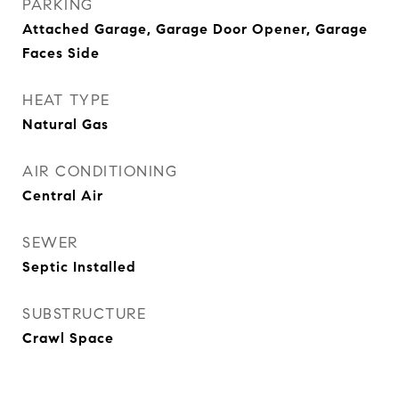
PARKING
Attached Garage, Garage Door Opener, Garage
Faces Side
HEAT TYPE
Natural Gas
AIR CONDITIONING
Central Air
SEWER
Septic Installed
SUBSTRUCTURE
Crawl Space