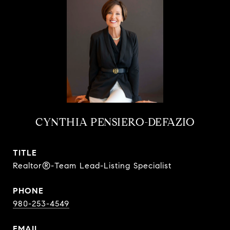
CYNTHIA PENSIERO-DEFAZIO
TITLE
Realtor®-Team Lead-Listing Specialist
PHONE
980-253-4549
EMAIL