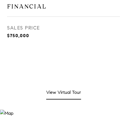
FINANCIAL
SALES PRICE
$750,000
View Virtual Tour