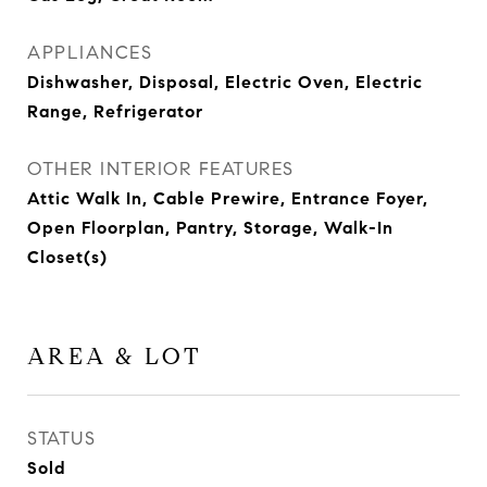
APPLIANCES
Dishwasher, Disposal, Electric Oven, Electric
Range, Refrigerator
OTHER INTERIOR FEATURES
Attic Walk In, Cable Prewire, Entrance Foyer,
Open Floorplan, Pantry, Storage, Walk-In
Closet(s)
AREA & LOT
STATUS
Sold