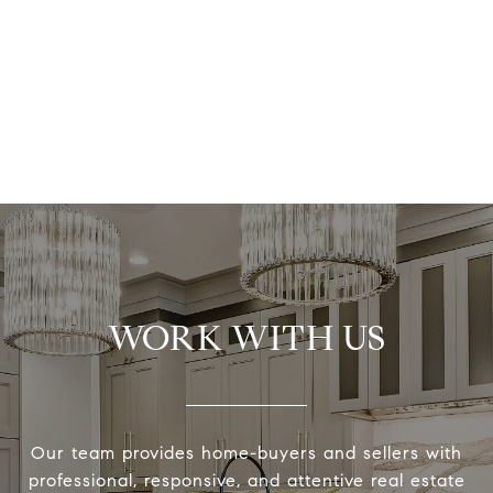
WORK WITH US
Our team provides home-buyers and sellers with
professional, responsive, and attentive real estate