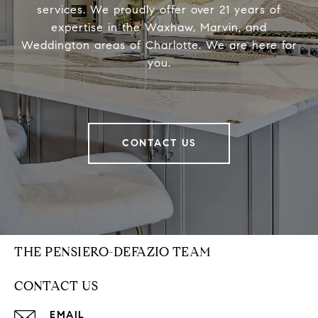
services. We proudly offer over 21 years of
expertise in the Waxhaw, Marvin, and
Weddington areas of Charlotte. We are here for
you.
CONTACT US
THE PENSIERO-DEFAZIO TEAM
CONTACT US
EMAIL