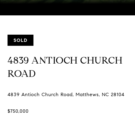
Courtesy of Helen Adams Realty, Melissa Taylor Listing
Contact:
[email protected]
SOLD
4839 ANTIOCH CHURCH
ROAD