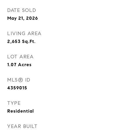
DATE SOLD
May 21, 2026
LIVING AREA
2,653
Sq.Ft.
LOT AREA
1.07
Acres
MLS® ID
4359015
TYPE
Residential
YEAR BUILT