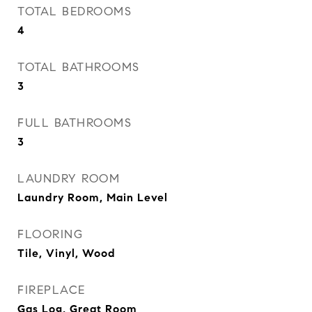
TOTAL BEDROOMS
4
TOTAL BATHROOMS
3
FULL BATHROOMS
3
LAUNDRY ROOM
Laundry Room, Main Level
FLOORING
Tile, Vinyl, Wood
FIREPLACE
Gas Log, Great Room