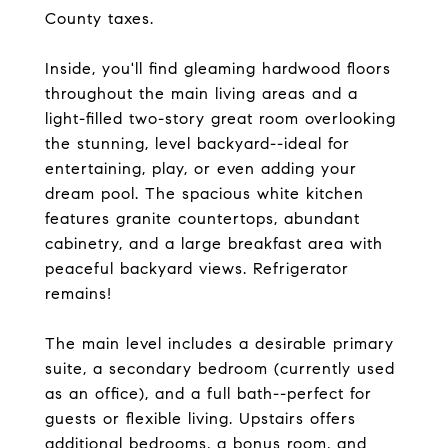
County taxes.
Inside, you'll find gleaming hardwood floors
throughout the main living areas and a
light-filled two-story great room overlooking
the stunning, level backyard--ideal for
entertaining, play, or even adding your
dream pool. The spacious white kitchen
features granite countertops, abundant
cabinetry, and a large breakfast area with
peaceful backyard views. Refrigerator
remains!
The main level includes a desirable primary
suite, a secondary bedroom (currently used
as an office), and a full bath--perfect for
guests or flexible living. Upstairs offers
additional bedrooms, a bonus room, and