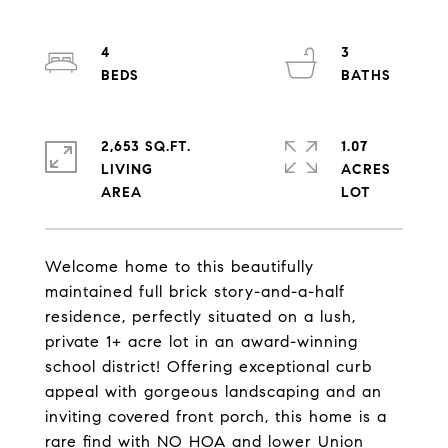
4
3
2,653 SQ.FT.
1.07
LIVING
ACRES
Welcome home to this beautifully
maintained full brick story-and-a-half
residence, perfectly situated on a lush,
private 1+ acre lot in an award-winning
school district! Offering exceptional curb
appeal with gorgeous landscaping and an
inviting covered front porch, this home is a
rare find with NO HOA and lower Union