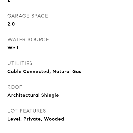
2
GARAGE SPACE
2.0
WATER SOURCE
Well
UTILITIES
Cable Connected, Natural Gas
ROOF
Architectural Shingle
LOT FEATURES
Level, Private, Wooded