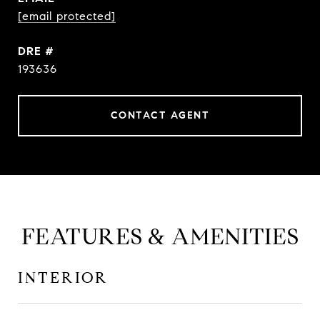
[email protected]
DRE #
193636
CONTACT AGENT
FEATURES & AMENITIES
INTERIOR