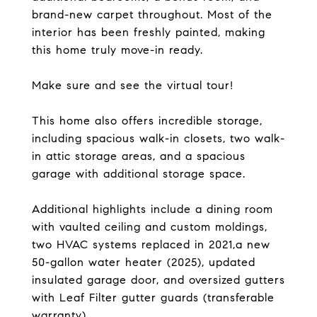
brand-new carpet throughout. Most of the
interior has been freshly painted, making
this home truly move-in ready.
Make sure and see the virtual tour!
This home also offers incredible storage,
including spacious walk-in closets, two walk-
in attic storage areas, and a spacious
garage with additional storage space.
Additional highlights include a dining room
with vaulted ceiling and custom moldings,
two HVAC systems replaced in 2021,a new
50-gallon water heater (2025), updated
insulated garage door, and oversized gutters
with Leaf Filter gutter guards (transferable
warranty).