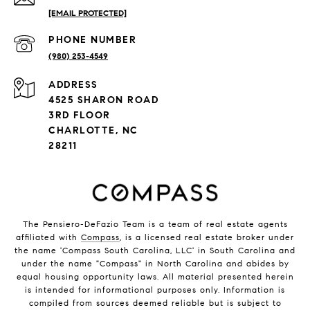
[EMAIL PROTECTED]
PHONE NUMBER
(980) 253-4549
ADDRESS
4525 SHARON ROAD
3RD FLOOR
CHARLOTTE, NC
28211
The Pensiero-DeFazio Team is a team of real estate agents
affiliated with
Compass
, is a licensed real estate broker under
the name 'Compass South Carolina, LLC' in South Carolina and
under the name "Compass" in North Carolina and abides by
equal housing opportunity laws. All material presented herein
is intended for informational purposes only. Information is
compiled from sources deemed reliable but is subject to