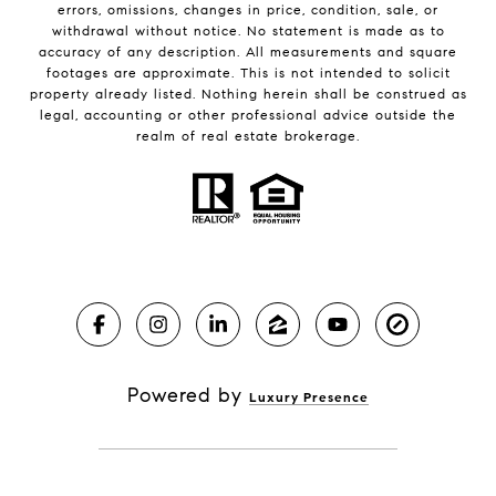
errors, omissions, changes in price, condition, sale, or
withdrawal without notice. No statement is made as to
accuracy of any description. All measurements and square
footages are approximate. This is not intended to solicit
property already listed. Nothing herein shall be construed as
legal, accounting or other professional advice outside the
realm of real estate brokerage.
Powered by
Luxury Presence