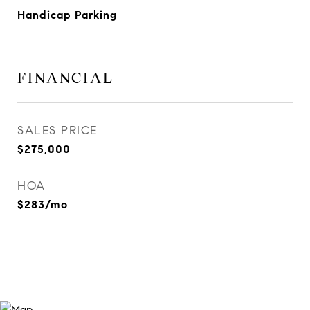
Handicap Parking
FINANCIAL
SALES PRICE
$275,000
HOA
$283/mo