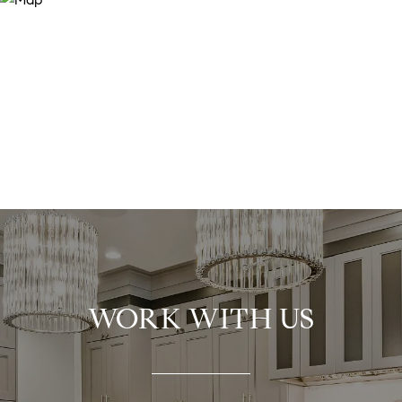
WORK WITH US