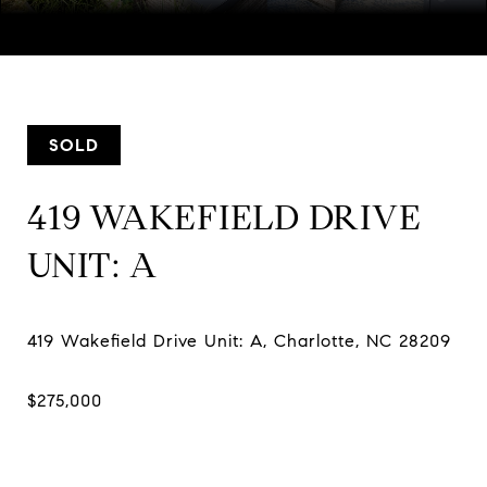
Courtesy of SERHANT, Mackenzie Amirfar Listing Contact:
[email protected]
SOLD
419 WAKEFIELD DRIVE
UNIT: A