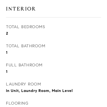
INTERIOR
TOTAL BEDROOMS
2
TOTAL BATHROOM
1
FULL BATHROOM
1
LAUNDRY ROOM
In Unit, Laundry Room, Main Level
FLOORING