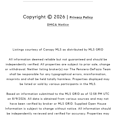
Copyright ©
2026
|
Privacy Policy
DMCA Notice
Listings courtesy of Canopy MLS as distributed by MLS GRID
All information deemed reliable but not guaranteed and should be
independently verified. All properties are subject to prior sale, change
or withdrawal. Neither listing broker(s) nor The Pensiero-DeFazio Team
shall be responsible for any typographical errors, misinformation,
misprints and shall be held totally harmless. Properties displayed may
be listed or sold by various participants in the MLS.
Based on information submitted to the MLS GRID as of 12:58 PM UTC
on 8/9/2026. All data is obtained from various sources and may not
have been verified by broker or MLS GRID. Supplied Open House
Information is subject to change without notice. All information should
be independently reviewed and verified for accuracy. Properties may