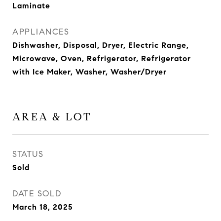
Laminate
APPLIANCES
Dishwasher, Disposal, Dryer, Electric Range,
Microwave, Oven, Refrigerator, Refrigerator
with Ice Maker, Washer, Washer/Dryer
AREA & LOT
STATUS
Sold
DATE SOLD
March 18, 2025