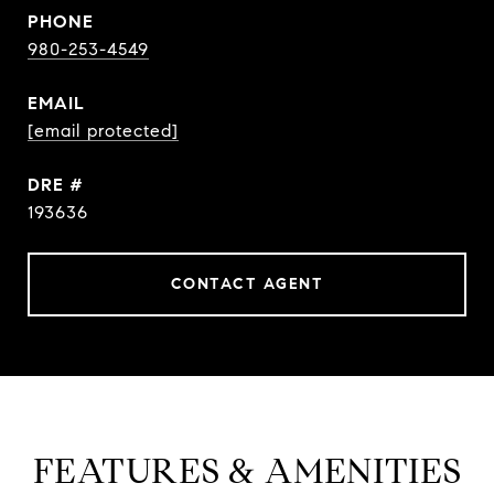
PHONE
980-253-4549
EMAIL
[email protected]
DRE #
193636
CONTACT AGENT
FEATURES & AMENITIES