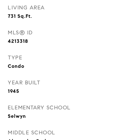
LIVING AREA
731
Sq.Ft.
MLS® ID
4213318
TYPE
Condo
YEAR BUILT
1945
ELEMENTARY SCHOOL
Selwyn
MIDDLE SCHOOL