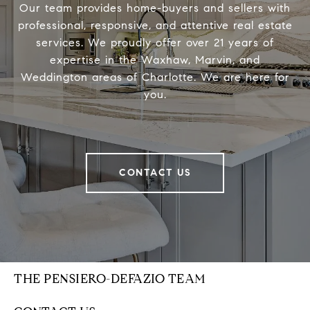
Our team provides home-buyers and sellers with
professional, responsive, and attentive real estate
services. We proudly offer over 21 years of
expertise in the Waxhaw, Marvin, and
Weddington areas of Charlotte. We are here for
you.
CONTACT US
THE PENSIERO-DEFAZIO TEAM