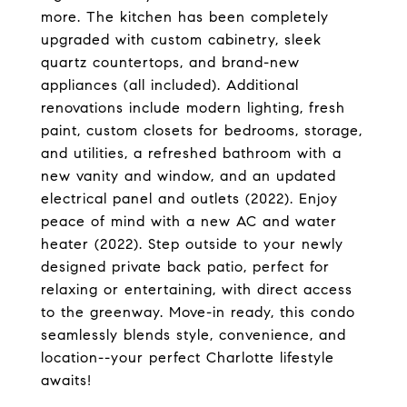
more. The kitchen has been completely
upgraded with custom cabinetry, sleek
quartz countertops, and brand-new
appliances (all included). Additional
renovations include modern lighting, fresh
paint, custom closets for bedrooms, storage,
and utilities, a refreshed bathroom with a
new vanity and window, and an updated
electrical panel and outlets (2022). Enjoy
peace of mind with a new AC and water
heater (2022). Step outside to your newly
designed private back patio, perfect for
relaxing or entertaining, with direct access
to the greenway. Move-in ready, this condo
seamlessly blends style, convenience, and
location--your perfect Charlotte lifestyle
awaits!