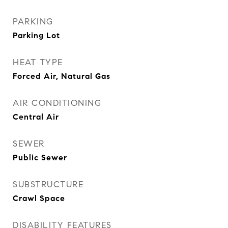
PARKING
Parking Lot
HEAT TYPE
Forced Air, Natural Gas
AIR CONDITIONING
Central Air
SEWER
Public Sewer
SUBSTRUCTURE
Crawl Space
DISABILITY FEATURES