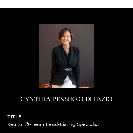
CYNTHIA PENSIERO-DEFAZIO
TITLE
Realtor®-Team Lead-Listing Specialist