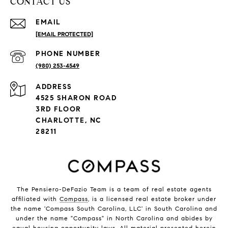
CONTACT US
EMAIL
[EMAIL PROTECTED]
PHONE NUMBER
(980) 253-4549
ADDRESS
4525 SHARON ROAD
3RD FLOOR
CHARLOTTE, NC
28211
The Pensiero-DeFazio Team is a team of real estate agents
affiliated with
Compass
, is a licensed real estate broker under
the name 'Compass South Carolina, LLC' in South Carolina and
under the name "Compass" in North Carolina and abides by
equal housing opportunity laws. All material presented herein