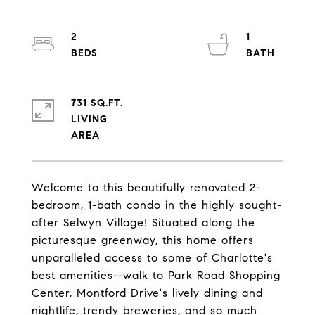
2
1
731 SQ.FT.
LIVING
Welcome to this beautifully renovated 2-
bedroom, 1-bath condo in the highly sought-
after Selwyn Village! Situated along the
picturesque greenway, this home offers
unparalleled access to some of Charlotte's
best amenities--walk to Park Road Shopping
Center, Montford Drive's lively dining and
nightlife, trendy breweries, and so much