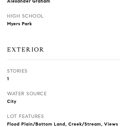
Alexander Graham
HIGH SCHOOL
Myers Park
EXTERIOR
STORIES
1
WATER SOURCE
City
LOT FEATURES
Flood Plain/Bottom Land, Creek/Stream, Views