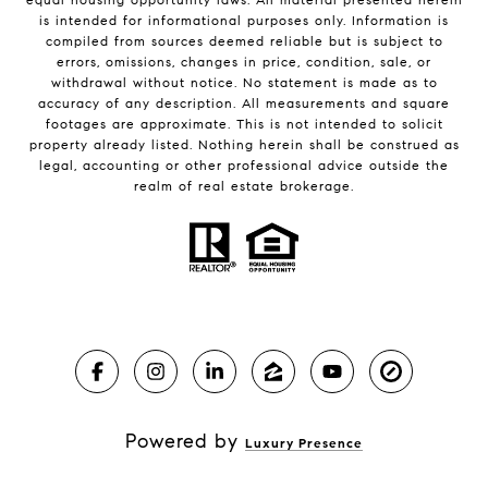
is intended for informational purposes only. Information is
compiled from sources deemed reliable but is subject to
errors, omissions, changes in price, condition, sale, or
withdrawal without notice. No statement is made as to
accuracy of any description. All measurements and square
footages are approximate. This is not intended to solicit
property already listed. Nothing herein shall be construed as
legal, accounting or other professional advice outside the
realm of real estate brokerage.
Powered by
Luxury Presence