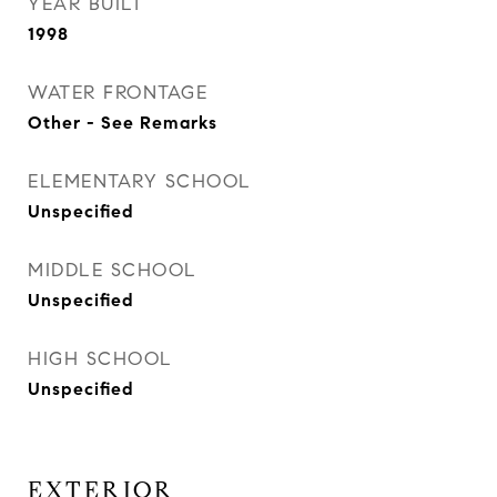
YEAR BUILT
1998
WATER FRONTAGE
Other - See Remarks
ELEMENTARY SCHOOL
Unspecified
MIDDLE SCHOOL
Unspecified
HIGH SCHOOL
Unspecified
EXTERIOR