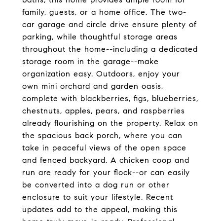
family, guests, or a home office. The two-
car garage and circle drive ensure plenty of
parking, while thoughtful storage areas
throughout the home--including a dedicated
storage room in the garage--make
organization easy. Outdoors, enjoy your
own mini orchard and garden oasis,
complete with blackberries, figs, blueberries,
chestnuts, apples, pears, and raspberries
already flourishing on the property. Relax on
the spacious back porch, where you can
take in peaceful views of the open space
and fenced backyard. A chicken coop and
run are ready for your flock--or can easily
be converted into a dog run or other
enclosure to suit your lifestyle. Recent
updates add to the appeal, making this