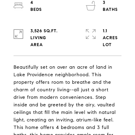
4
3
3,526 SQ.FT.
1.1
LIVING
ACRES
Beautifully set on over an acre of land in
Lake Providence neighborhood. This
property offers room to breathe and the
charm of country living--all just a short
drive from modern conveniences. Step
inside and be greeted by the airy, vaulted
ceilings that fill the main level with natural
light, creating an inviting, atrium-like feel.
This home offers 4 bedrooms and 3 full
baths, this home provides ample room for