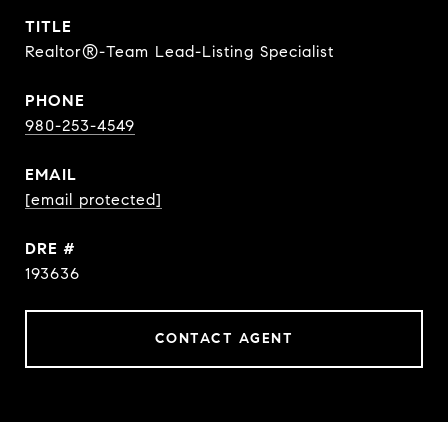
TITLE
Realtor®-Team Lead-Listing Specialist
PHONE
980-253-4549
EMAIL
[email protected]
DRE #
193636
CONTACT AGENT