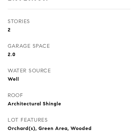
STORIES
2
GARAGE SPACE
2.0
WATER SOURCE
Well
ROOF
Architectural Shingle
LOT FEATURES
Orchard(s), Green Area, Wooded