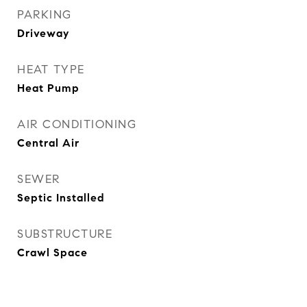
PARKING
Driveway
HEAT TYPE
Heat Pump
AIR CONDITIONING
Central Air
SEWER
Septic Installed
SUBSTRUCTURE
Crawl Space