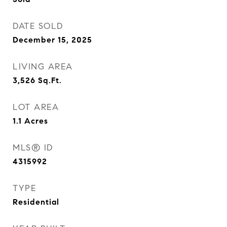
DATE SOLD
December 15, 2025
LIVING AREA
3,526
Sq.Ft.
LOT AREA
1.1
Acres
MLS® ID
4315992
TYPE
Residential