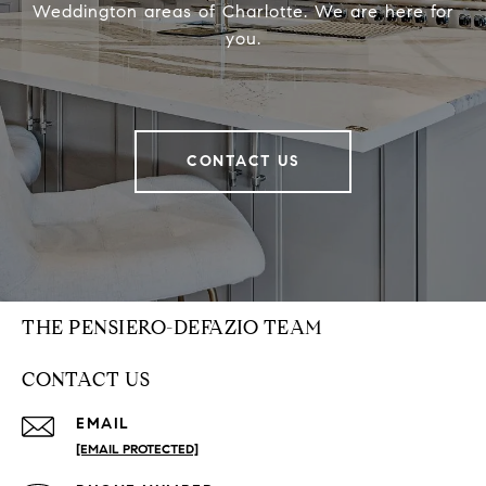
Weddington areas of Charlotte. We are here for
you.
CONTACT US
THE PENSIERO-DEFAZIO TEAM
CONTACT US
EMAIL
[EMAIL PROTECTED]