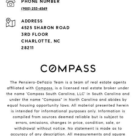
PHONE NUMBER
(980) 253-4549
ADDRESS
4525 SHARON ROAD
3RD FLOOR
CHARLOTTE, NC
28211
The Pensiero-DeFazio Team is a team of real estate agents
affiliated with
Compass
, is a licensed real estate broker under
the name 'Compass South Carolina, LLC' in South Carolina and
under the name "Compass" in North Carolina and abides by
equal housing opportunity laws. All material presented herein
is intended for informational purposes only. Information is
compiled from sources deemed reliable but is subject to
errors, omissions, changes in price, condition, sale, or
withdrawal without notice. No statement is made as to
accuracy of any description. All measurements and square