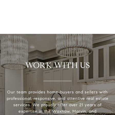
WORK WITH US
Our team provides home-buyers and sellers with
professional, responsive, and attentive real estate
services. We proudly offer over 21 years of
expertise in the Waxhaw, Marvin, and