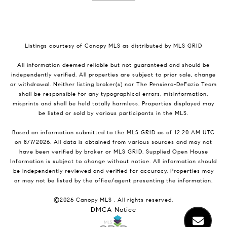
Listings courtesy of Canopy MLS as distributed by MLS GRID
All information deemed reliable but not guaranteed and should be
independently verified. All properties are subject to prior sale, change
or withdrawal. Neither listing broker(s) nor The Pensiero-DeFazio Team
shall be responsible for any typographical errors, misinformation,
misprints and shall be held totally harmless. Properties displayed may
be listed or sold by various participants in the MLS.
Based on information submitted to the MLS GRID as of 12:20 AM UTC
on 8/7/2026. All data is obtained from various sources and may not
have been verified by broker or MLS GRID. Supplied Open House
Information is subject to change without notice. All information should
be independently reviewed and verified for accuracy. Properties may
or may not be listed by the office/agent presenting the information.
©2026 Canopy MLS . All rights reserved.
DMCA Notice