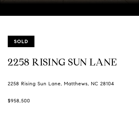
Courtesy of Southern Nest Realty Inc, Sheri Camposeo Listing
Contact:
[email protected]
SOLD
2258 RISING SUN LANE