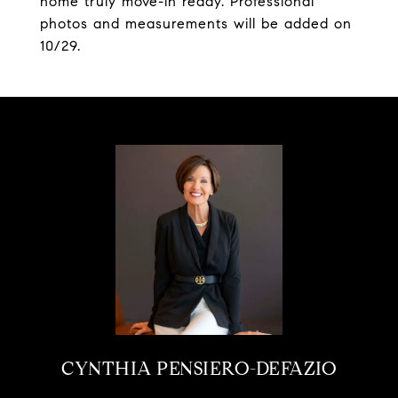
home truly move-in ready. Professional
photos and measurements will be added on
10/29.
CYNTHIA PENSIERO-DEFAZIO