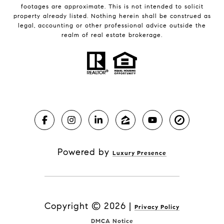
footages are approximate. This is not intended to solicit
property already listed. Nothing herein shall be construed as
legal, accounting or other professional advice outside the
realm of real estate brokerage.
Powered by
Luxury Presence
Copyright ©
2026
|
Privacy Policy
DMCA Notice