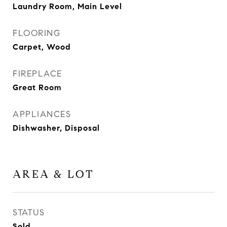
Laundry Room, Main Level
FLOORING
Carpet, Wood
FIREPLACE
Great Room
APPLIANCES
Dishwasher, Disposal
AREA & LOT
STATUS
Sold