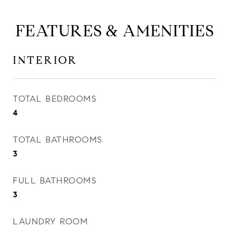
FEATURES & AMENITIES
INTERIOR
TOTAL BEDROOMS
4
TOTAL BATHROOMS
3
FULL BATHROOMS
3
LAUNDRY ROOM