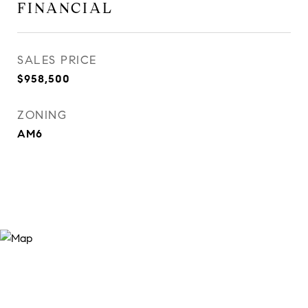
FINANCIAL
SALES PRICE
$958,500
ZONING
AM6