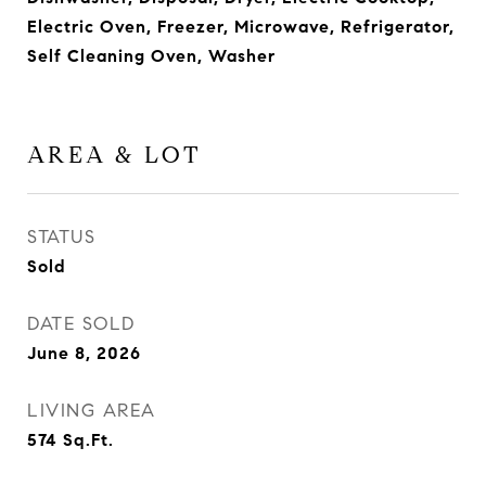
Electric Oven, Freezer, Microwave, Refrigerator,
Self Cleaning Oven, Washer
AREA & LOT
STATUS
Sold
DATE SOLD
June 8, 2026
LIVING AREA
574
Sq.Ft.