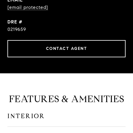
[email protected]
DRE #
0219659
CONTACT AGENT
FEATURES & AMENITIES
INTERIOR