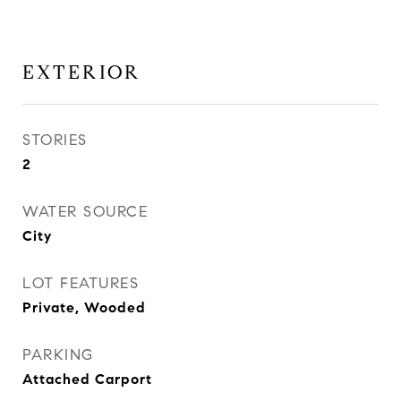
EXTERIOR
STORIES
2
WATER SOURCE
City
LOT FEATURES
Private, Wooded
PARKING
Attached Carport