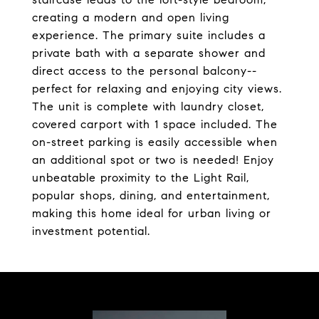
creating a modern and open living
experience. The primary suite includes a
private bath with a separate shower and
direct access to the personal balcony--
perfect for relaxing and enjoying city views.
The unit is complete with laundry closet,
covered carport with 1 space included. The
on-street parking is easily accessible when
an additional spot or two is needed! Enjoy
unbeatable proximity to the Light Rail,
popular shops, dining, and entertainment,
making this home ideal for urban living or
investment potential.