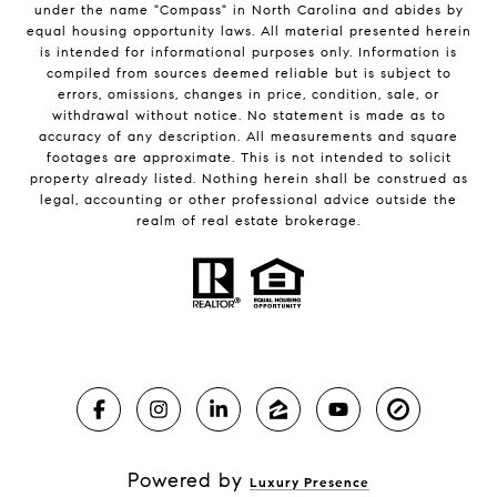
under the name "Compass" in North Carolina and abides by
equal housing opportunity laws. All material presented herein
is intended for informational purposes only. Information is
compiled from sources deemed reliable but is subject to
errors, omissions, changes in price, condition, sale, or
withdrawal without notice. No statement is made as to
accuracy of any description. All measurements and square
footages are approximate. This is not intended to solicit
property already listed. Nothing herein shall be construed as
legal, accounting or other professional advice outside the
realm of real estate brokerage.
Powered by
Luxury Presence