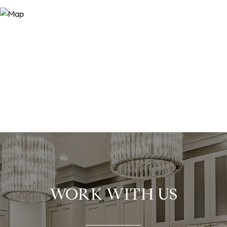
WORK WITH US