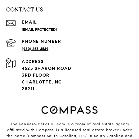
CONTACT US
EMAIL
[EMAIL PROTECTED]
PHONE NUMBER
(980) 253-4549
ADDRESS
4525 SHARON ROAD
3RD FLOOR
CHARLOTTE, NC
28211
The Pensiero-DeFazio Team is a team of real estate agents
affiliated with
Compass
, is a licensed real estate broker under
the name 'Compass South Carolina, LLC' in South Carolina and