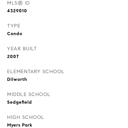
MLS® ID
4329010
TYPE
Condo
YEAR BUILT
2007
ELEMENTARY SCHOOL
Dilworth
MIDDLE SCHOOL
Sedgefield
HIGH SCHOOL
Myers Park