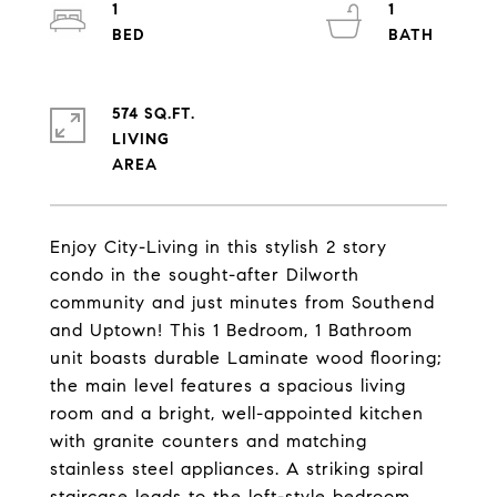
1
1
574 SQ.FT.
LIVING
Enjoy City-Living in this stylish 2 story
condo in the sought-after Dilworth
community and just minutes from Southend
and Uptown! This 1 Bedroom, 1 Bathroom
unit boasts durable Laminate wood flooring;
the main level features a spacious living
room and a bright, well-appointed kitchen
with granite counters and matching
stainless steel appliances. A striking spiral
staircase leads to the loft-style bedroom,