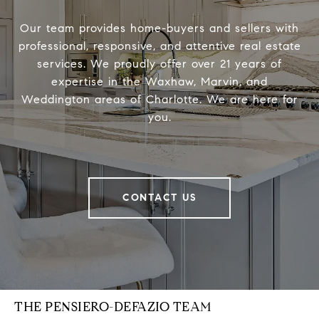
Our team provides home-buyers and sellers with
professional, responsive, and attentive real estate
services. We proudly offer over 21 years of
expertise in the Waxhaw, Marvin, and
Weddington areas of Charlotte. We are here for
you.
CONTACT US
THE PENSIERO-DEFAZIO TEAM