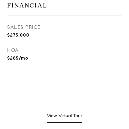
FINANCIAL
SALES PRICE
$275,000
HOA
$285/mo
View Virtual Tour