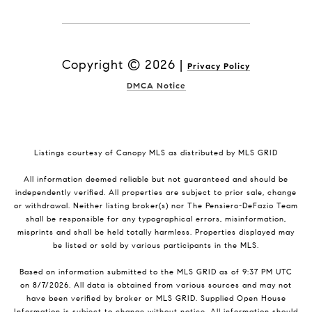
Copyright ©
2026
|
Privacy Policy
DMCA Notice
Listings courtesy of Canopy MLS as distributed by MLS GRID
All information deemed reliable but not guaranteed and should be
independently verified. All properties are subject to prior sale, change
or withdrawal. Neither listing broker(s) nor The Pensiero-DeFazio Team
shall be responsible for any typographical errors, misinformation,
misprints and shall be held totally harmless. Properties displayed may
be listed or sold by various participants in the MLS.
Based on information submitted to the MLS GRID as of 9:37 PM UTC
on 8/7/2026. All data is obtained from various sources and may not
have been verified by broker or MLS GRID. Supplied Open House
Information is subject to change without notice. All information should