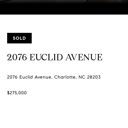
Courtesy of Keller Williams Ballantyne Area, Nicole McAlister
Listing Contact:
[email protected]
SOLD
2076 EUCLID AVENUE