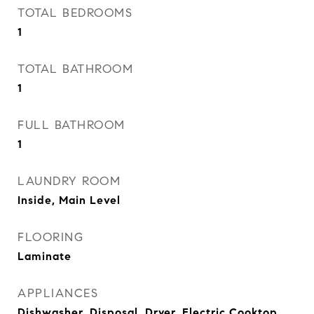
TOTAL BEDROOMS
1
TOTAL BATHROOM
1
FULL BATHROOM
1
LAUNDRY ROOM
Inside, Main Level
FLOORING
Laminate
APPLIANCES
Dishwasher, Disposal, Dryer, Electric Cooktop,