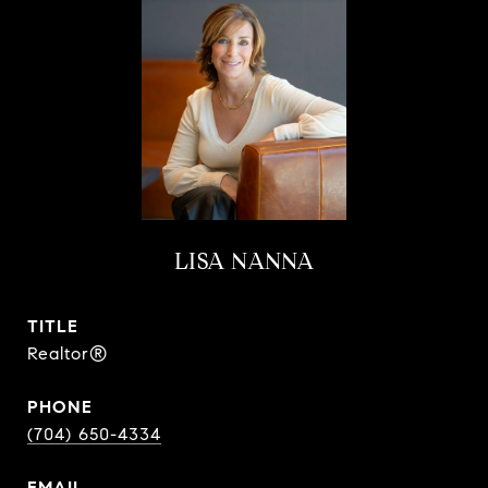
LISA NANNA
TITLE
Realtor®
PHONE
(704) 650-4334
EMAIL