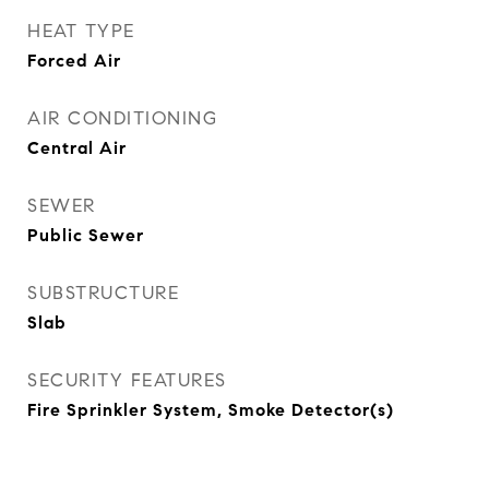
HEAT TYPE
Forced Air
AIR CONDITIONING
Central Air
SEWER
Public Sewer
SUBSTRUCTURE
Slab
SECURITY FEATURES
Fire Sprinkler System, Smoke Detector(s)