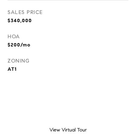
SALES PRICE
$340,000
HOA
$200/mo
ZONING
AT1
View Virtual Tour