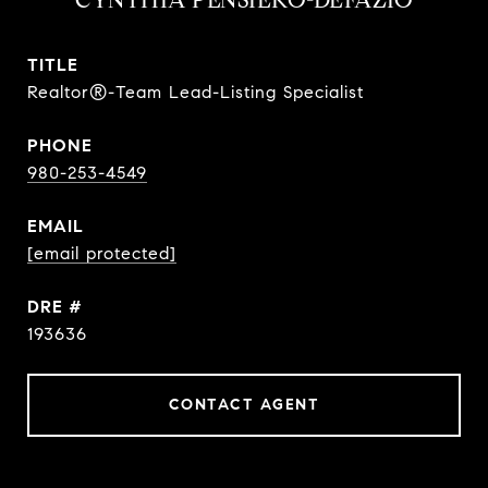
CYNTHIA PENSIERO-DEFAZIO
TITLE
Realtor®-Team Lead-Listing Specialist
PHONE
980-253-4549
EMAIL
[email protected]
DRE #
193636
CONTACT AGENT