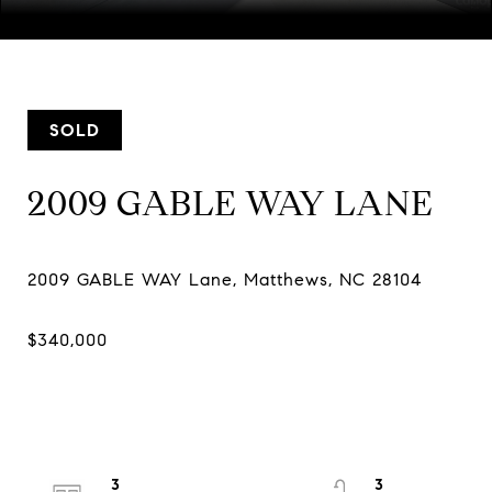
Courtesy of COMPASS
SOLD
2009 GABLE WAY LANE
3
3