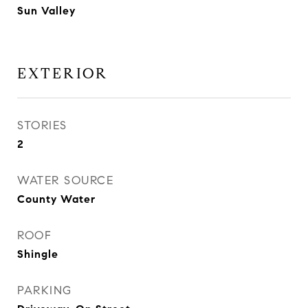
Sun Valley
EXTERIOR
STORIES
2
WATER SOURCE
County Water
ROOF
Shingle
PARKING