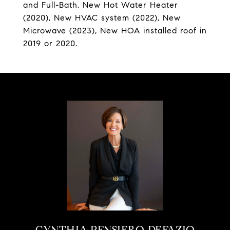
and Full-Bath. New Hot Water Heater
(2020), New HVAC system (2022), New
Microwave (2023), New HOA installed roof in
2019 or 2020.