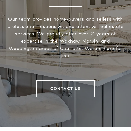
Our team provides home-buyers and sellers with
professional, responsive, and attentive real estate
services. We proudly offer over 21 years of
expertise in the Waxhaw, Marvin, and
Weddington areas of Charlotte. We are here for
you.
CONTACT US