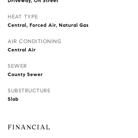
Driveway, On Street
HEAT TYPE
Central, Forced Air, Natural Gas
AIR CONDITIONING
Central Air
SEWER
County Sewer
SUBSTRUCTURE
Slab
FINANCIAL