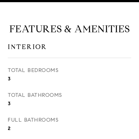
FEATURES & AMENITIES
INTERIOR
TOTAL BEDROOMS
3
TOTAL BATHROOMS
3
FULL BATHROOMS
2