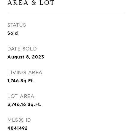
AREA & LOT
STATUS
Sold
DATE SOLD
August 8, 2023
LIVING AREA
1,746
Sq.Ft.
LOT AREA
3,746.16
Sq.Ft.
MLS® ID
4041492