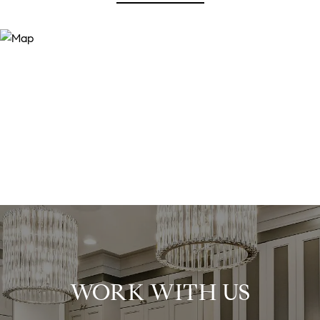
WORK WITH US