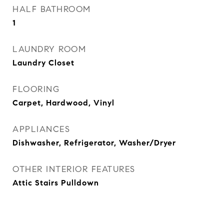
HALF BATHROOM
1
LAUNDRY ROOM
Laundry Closet
FLOORING
Carpet, Hardwood, Vinyl
APPLIANCES
Dishwasher, Refrigerator, Washer/Dryer
OTHER INTERIOR FEATURES
Attic Stairs Pulldown