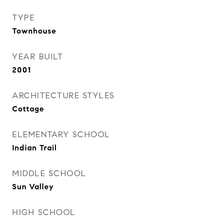
TYPE
Townhouse
YEAR BUILT
2001
ARCHITECTURE STYLES
Cottage
ELEMENTARY SCHOOL
Indian Trail
MIDDLE SCHOOL
Sun Valley
HIGH SCHOOL