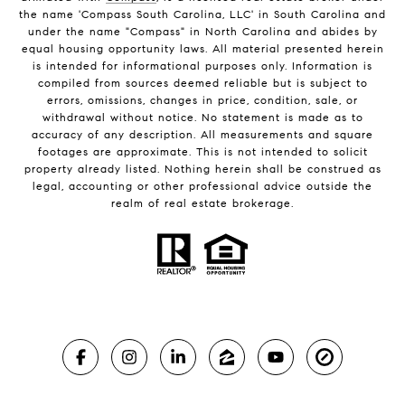
the name 'Compass South Carolina, LLC' in South Carolina and
under the name "Compass" in North Carolina and abides by
equal housing opportunity laws. All material presented herein
is intended for informational purposes only. Information is
compiled from sources deemed reliable but is subject to
errors, omissions, changes in price, condition, sale, or
withdrawal without notice. No statement is made as to
accuracy of any description. All measurements and square
footages are approximate. This is not intended to solicit
property already listed. Nothing herein shall be construed as
legal, accounting or other professional advice outside the
realm of real estate brokerage.