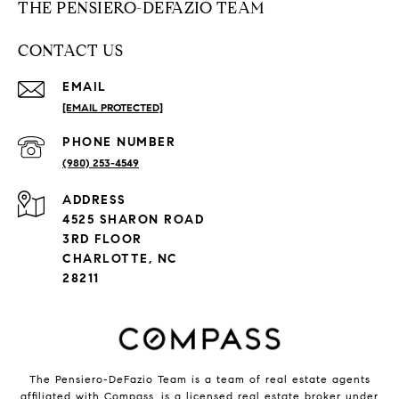
THE PENSIERO-DEFAZIO TEAM
CONTACT US
EMAIL
[EMAIL PROTECTED]
PHONE NUMBER
(980) 253-4549
ADDRESS
4525 SHARON ROAD
3RD FLOOR
CHARLOTTE, NC
28211
The Pensiero-DeFazio Team is a team of real estate agents
affiliated with
Compass
, is a licensed real estate broker under