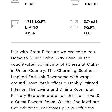
1,746 SQ.FT.
3,746.16
LIVING
SQ.FT.
It is with Great Pleasure we Welcome You
Home to "2009 Gable Way Lane" in the
sought-after community of (Chestnut Oaks)
in Union Country. This Charming, Southern
Inspired End-Unit Townhome with wrap-
around Front Porch offers a Freshly Painted
Interior. The Living and Dining Room plus
Primary Bedroom are all on the main level &
a Guest Powder Room. On the 2nd level are
two additional Bedrooms plus a Loft area