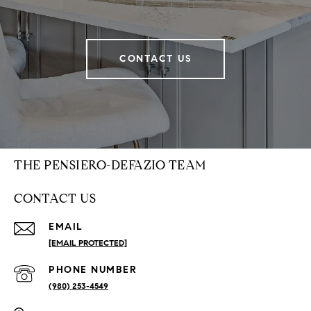
CONTACT US
THE PENSIERO-DEFAZIO TEAM
CONTACT US
EMAIL
[EMAIL PROTECTED]
PHONE NUMBER
(980) 253-4549