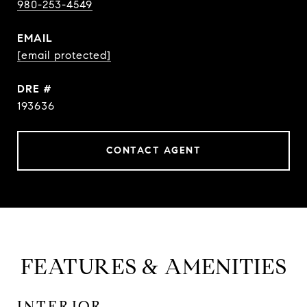
980-253-4549
EMAIL
[email protected]
DRE #
193636
CONTACT AGENT
FEATURES & AMENITIES
INTERIOR