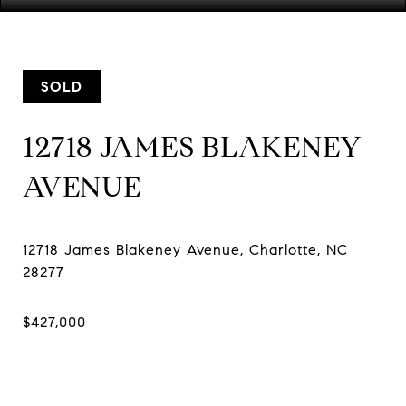
SOLD
12718 JAMES BLAKENEY
AVENUE
12718 James Blakeney Avenue, Charlotte, NC