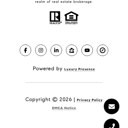
realm of real estate brokerage.
Powered by
Luxury Presence
Copyright ©
2026
|
Privacy Policy
DMCA Notice