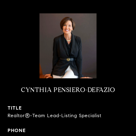
CYNTHIA PENSIERO-DEFAZIO
TITLE
Realtor®-Team Lead-Listing Specialist
PHONE