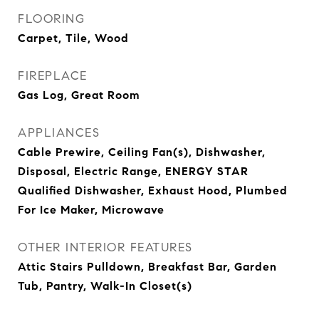
FLOORING
Carpet, Tile, Wood
FIREPLACE
Gas Log, Great Room
APPLIANCES
Cable Prewire, Ceiling Fan(s), Dishwasher,
Disposal, Electric Range, ENERGY STAR
Qualified Dishwasher, Exhaust Hood, Plumbed
For Ice Maker, Microwave
OTHER INTERIOR FEATURES
Attic Stairs Pulldown, Breakfast Bar, Garden
Tub, Pantry, Walk-In Closet(s)