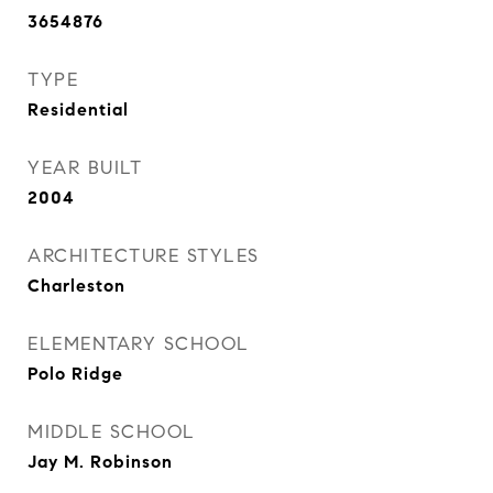
3654876
TYPE
Residential
YEAR BUILT
2004
ARCHITECTURE STYLES
Charleston
ELEMENTARY SCHOOL
Polo Ridge
MIDDLE SCHOOL
Jay M. Robinson