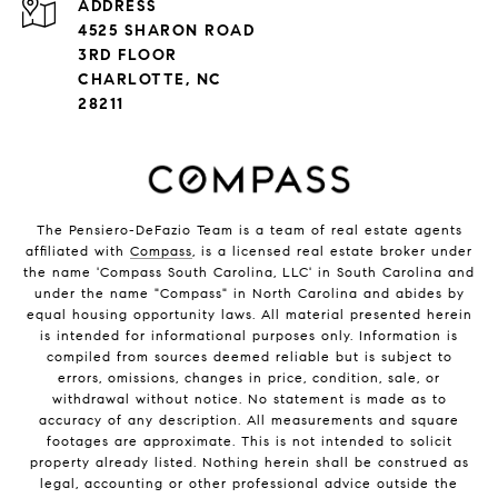
ADDRESS
4525 SHARON ROAD
3RD FLOOR
CHARLOTTE, NC
28211
The Pensiero-DeFazio Team is a team of real estate agents
affiliated with
Compass
, is a licensed real estate broker under
the name 'Compass South Carolina, LLC' in South Carolina and
under the name "Compass" in North Carolina and abides by
equal housing opportunity laws. All material presented herein
is intended for informational purposes only. Information is
compiled from sources deemed reliable but is subject to
errors, omissions, changes in price, condition, sale, or
withdrawal without notice. No statement is made as to
accuracy of any description. All measurements and square
footages are approximate. This is not intended to solicit
property already listed. Nothing herein shall be construed as
legal, accounting or other professional advice outside the