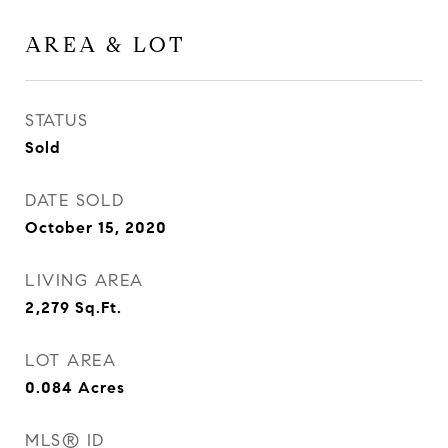
AREA & LOT
STATUS
Sold
DATE SOLD
October 15, 2020
LIVING AREA
2,279
Sq.Ft.
LOT AREA
0.084
Acres
MLS® ID