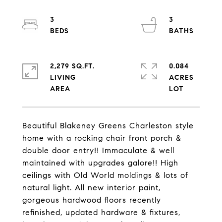
3
3
2,279 SQ.FT.
0.084
LIVING
ACRES
Beautiful Blakeney Greens Charleston style
home with a rocking chair front porch &
double door entry!! Immaculate & well
maintained with upgrades galore!! High
ceilings with Old World moldings & lots of
natural light. All new interior paint,
gorgeous hardwood floors recently
refinished, updated hardware & fixtures,