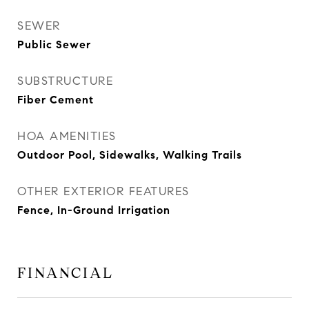
SEWER
Public Sewer
SUBSTRUCTURE
Fiber Cement
HOA AMENITIES
Outdoor Pool, Sidewalks, Walking Trails
OTHER EXTERIOR FEATURES
Fence, In-Ground Irrigation
FINANCIAL