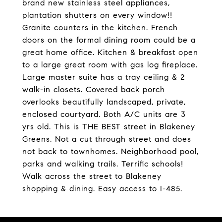
brand new stainless steel appliances,
plantation shutters on every window!!
Granite counters in the kitchen. French
doors on the formal dining room could be a
great home office. Kitchen & breakfast open
to a large great room with gas log fireplace.
Large master suite has a tray ceiling & 2
walk-in closets. Covered back porch
overlooks beautifully landscaped, private,
enclosed courtyard. Both A/C units are 3
yrs old. This is THE BEST street in Blakeney
Greens. Not a cut through street and does
not back to townhomes. Neighborhood pool,
parks and walking trails. Terrific schools!
Walk across the street to Blakeney
shopping & dining. Easy access to I-485.