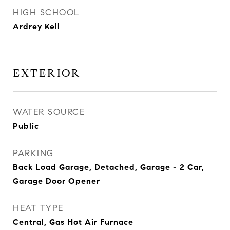
HIGH SCHOOL
Ardrey Kell
EXTERIOR
WATER SOURCE
Public
PARKING
Back Load Garage, Detached, Garage - 2 Car,
Garage Door Opener
HEAT TYPE
Central, Gas Hot Air Furnace