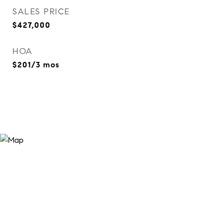
SALES PRICE
$427,000
HOA
$201/3 mos