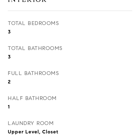
TOTAL BEDROOMS
3
TOTAL BATHROOMS
3
FULL BATHROOMS
2
HALF BATHROOM
1
LAUNDRY ROOM
Upper Level, Closet