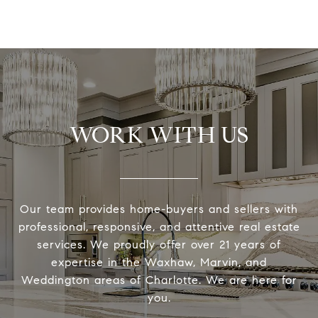
WORK WITH US
Our team provides home-buyers and sellers with
professional, responsive, and attentive real estate
services. We proudly offer over 21 years of
expertise in the Waxhaw, Marvin, and
Weddington areas of Charlotte. We are here for
you.