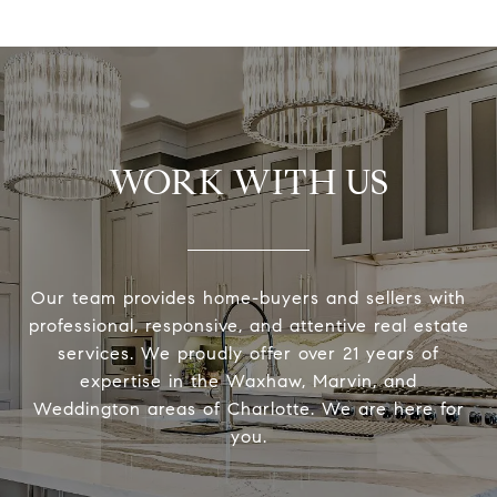
WORK WITH US
Our team provides home-buyers and sellers with
professional, responsive, and attentive real estate
services. We proudly offer over 21 years of
expertise in the Waxhaw, Marvin, and
Weddington areas of Charlotte. We are here for
you.