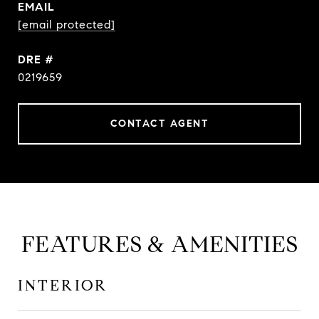
EMAIL
[email protected]
DRE #
0219659
CONTACT AGENT
FEATURES & AMENITIES
INTERIOR