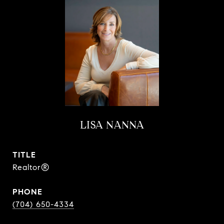
LISA NANNA
TITLE
Realtor®
PHONE
(704) 650-4334