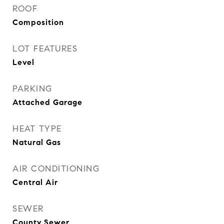
ROOF
Composition
LOT FEATURES
Level
PARKING
Attached Garage
HEAT TYPE
Natural Gas
AIR CONDITIONING
Central Air
SEWER
County Sewer