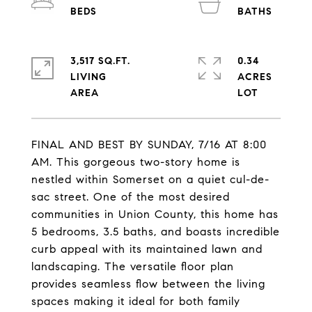
3,517 SQ.FT.
0.34
LIVING
ACRES
FINAL AND BEST BY SUNDAY, 7/16 AT 8:00
AM. This gorgeous two-story home is
nestled within Somerset on a quiet cul-de-
sac street. One of the most desired
communities in Union County, this home has
5 bedrooms, 3.5 baths, and boasts incredible
curb appeal with its maintained lawn and
landscaping. The versatile floor plan
provides seamless flow between the living
spaces making it ideal for both family