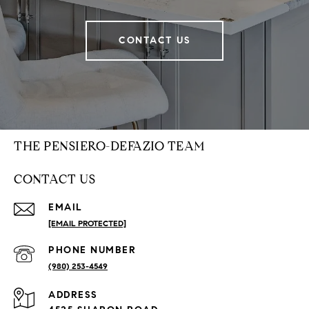
CONTACT US
THE PENSIERO-DEFAZIO TEAM
CONTACT US
EMAIL
[EMAIL PROTECTED]
PHONE NUMBER
(980) 253-4549
ADDRESS