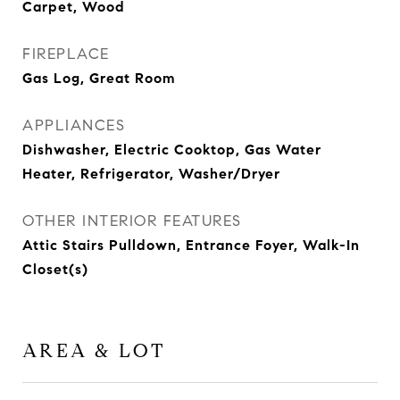
Carpet, Wood
FIREPLACE
Gas Log, Great Room
APPLIANCES
Dishwasher, Electric Cooktop, Gas Water
Heater, Refrigerator, Washer/Dryer
OTHER INTERIOR FEATURES
Attic Stairs Pulldown, Entrance Foyer, Walk-In
Closet(s)
AREA & LOT