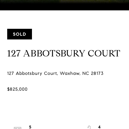
Courtesy of COMPASS
SOLD
127 ABBOTSBURY COURT
5
4