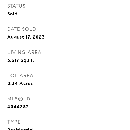
STATUS
Sold
DATE SOLD
August 17, 2023
LIVING AREA
3,517
Sq.Ft.
LOT AREA
0.34
Acres
MLS® ID
4044287
TYPE
Residential