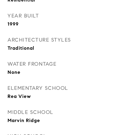
YEAR BUILT
1999
ARCHITECTURE STYLES
Traditional
WATER FRONTAGE
None
ELEMENTARY SCHOOL
Rea View
MIDDLE SCHOOL
Marvin Ridge