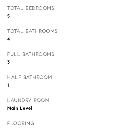
TOTAL BEDROOMS
5
TOTAL BATHROOMS
4
FULL BATHROOMS
3
HALF BATHROOM
1
LAUNDRY ROOM
Main Level
FLOORING