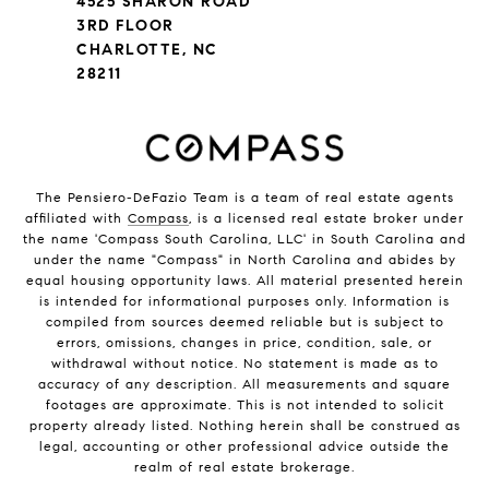
4525 SHARON ROAD
3RD FLOOR
CHARLOTTE, NC
28211
The Pensiero-DeFazio Team is a team of real estate agents
affiliated with
Compass
, is a licensed real estate broker under
the name 'Compass South Carolina, LLC' in South Carolina and
under the name "Compass" in North Carolina and abides by
equal housing opportunity laws. All material presented herein
is intended for informational purposes only. Information is
compiled from sources deemed reliable but is subject to
errors, omissions, changes in price, condition, sale, or
withdrawal without notice. No statement is made as to
accuracy of any description. All measurements and square
footages are approximate. This is not intended to solicit
property already listed. Nothing herein shall be construed as
legal, accounting or other professional advice outside the
realm of real estate brokerage.