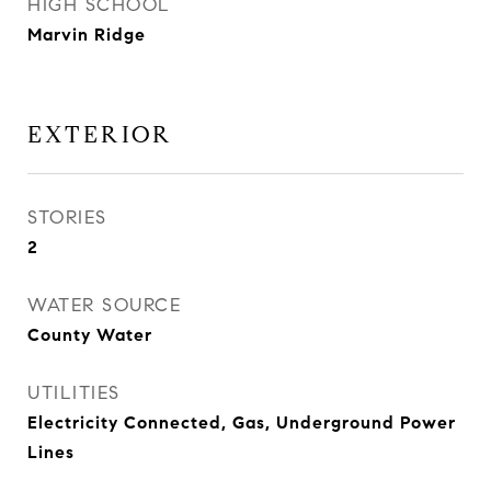
HIGH SCHOOL
Marvin Ridge
EXTERIOR
STORIES
2
WATER SOURCE
County Water
UTILITIES
Electricity Connected, Gas, Underground Power
Lines