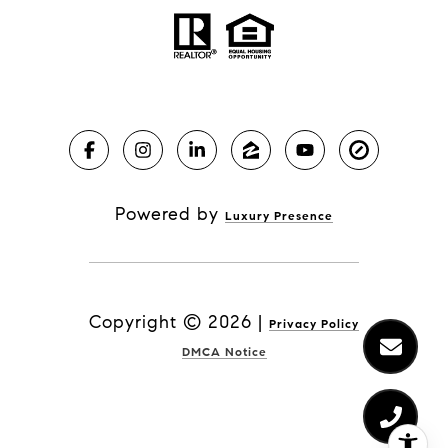
Powered by
Luxury Presence
Copyright ©
2026
|
Privacy Policy
DMCA Notice