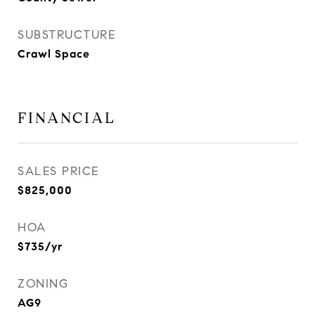
SUBSTRUCTURE
Crawl Space
FINANCIAL
SALES PRICE
$825,000
HOA
$735/yr
ZONING
AG9