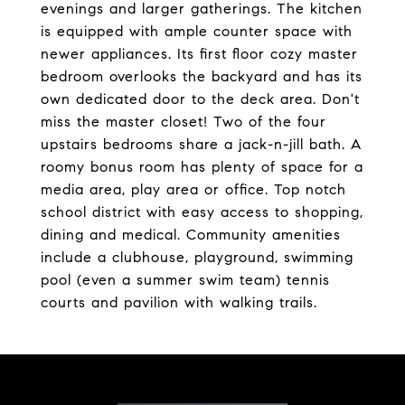
evenings and larger gatherings. The kitchen
is equipped with ample counter space with
newer appliances. Its first floor cozy master
bedroom overlooks the backyard and has its
own dedicated door to the deck area. Don't
miss the master closet! Two of the four
upstairs bedrooms share a jack-n-jill bath. A
roomy bonus room has plenty of space for a
media area, play area or office. Top notch
school district with easy access to shopping,
dining and medical. Community amenities
include a clubhouse, playground, swimming
pool (even a summer swim team) tennis
courts and pavilion with walking trails.