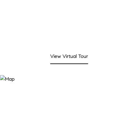
View Virtual Tour