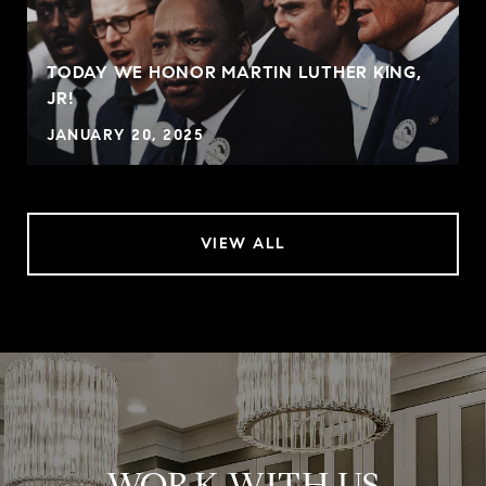
TODAY WE HONOR MARTIN LUTHER KING,
JR!
JANUARY 20, 2025
VIEW ALL
WORK WITH US