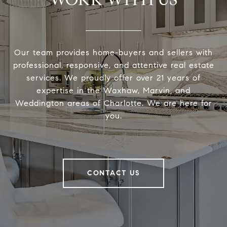
Our team provides home-buyers and sellers with
professional, responsive, and attentive real estate
services. We proudly offer over 21 years of
expertise in the Waxhaw, Marvin, and
Weddington areas of Charlotte. We are here for
you.
CONTACT US