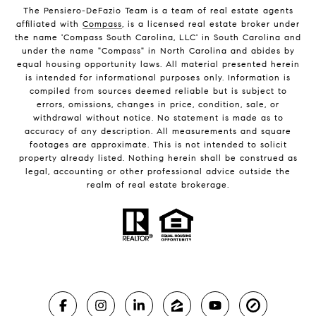
The Pensiero-DeFazio Team is a team of real estate agents
affiliated with
Compass
, is a licensed real estate broker under
the name 'Compass South Carolina, LLC' in South Carolina and
under the name "Compass" in North Carolina and abides by
equal housing opportunity laws. All material presented herein
is intended for informational purposes only. Information is
compiled from sources deemed reliable but is subject to
errors, omissions, changes in price, condition, sale, or
withdrawal without notice. No statement is made as to
accuracy of any description. All measurements and square
footages are approximate. This is not intended to solicit
property already listed. Nothing herein shall be construed as
legal, accounting or other professional advice outside the
realm of real estate brokerage.