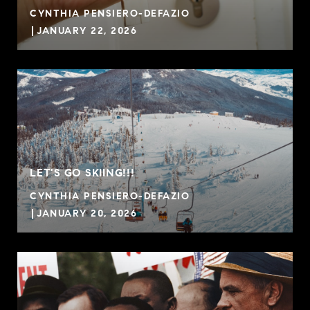
CYNTHIA PENSIERO-DEFAZIO
JANUARY 22, 2026
LET'S GO SKIING!!!
CYNTHIA PENSIERO-DEFAZIO
JANUARY 20, 2026