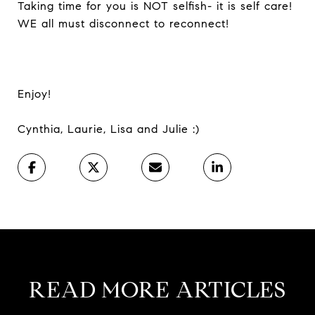
Taking time for you is NOT selfish- it is self care!
WE all must disconnect to reconnect!
Enjoy!
Cynthia, Laurie, Lisa and Julie :)
READ MORE ARTICLES