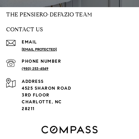
THE PENSIERO-DEFAZIO TEAM
CONTACT US
EMAIL
[EMAIL PROTECTED]
PHONE NUMBER
(980) 253-4549
ADDRESS
4525 SHARON ROAD
3RD FLOOR
CHARLOTTE, NC
28211