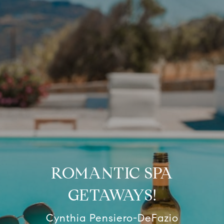
ROMANTIC SPA
GETAWAYS!
Cynthia Pensiero-DeFazio