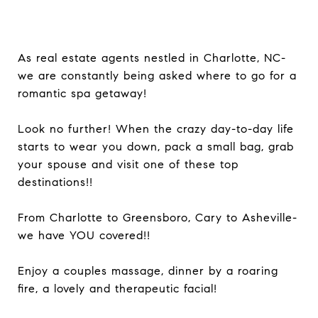
As real estate agents nestled in Charlotte, NC-
we are constantly being asked where to go for a
romantic spa getaway!
Look no further! When the crazy day-to-day life
starts to wear you down, pack a small bag, grab
your spouse and visit one of these top
destinations!!
From Charlotte to Greensboro, Cary to Asheville-
we have YOU covered!!
Enjoy a couples massage, dinner by a roaring
fire, a lovely and therapeutic facial!