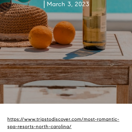
March 3, 2023
https://www.tripstodiscover.com/most-romantic-
spa-resorts-north-carolina/