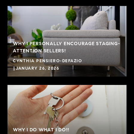
WHY I PERSONALLY ENCOURAGE STAGING-
ATTENTION SELLERS!
CYNTHIA PENSIERO-DEFAZIO
JANUARY 26, 2026
WHY I DO WHAT I DO!!