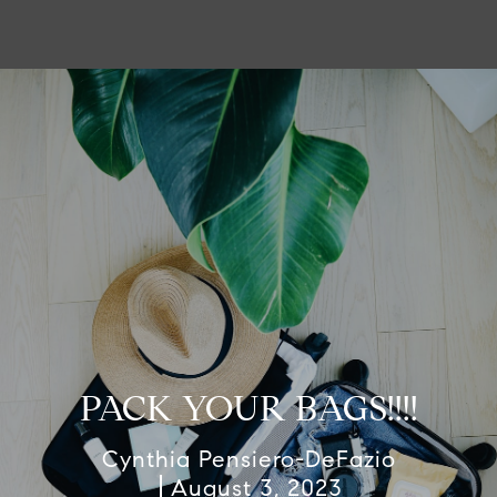
PACK YOUR BAGS!!!!
Cynthia Pensiero-DeFazio
August 3, 2023