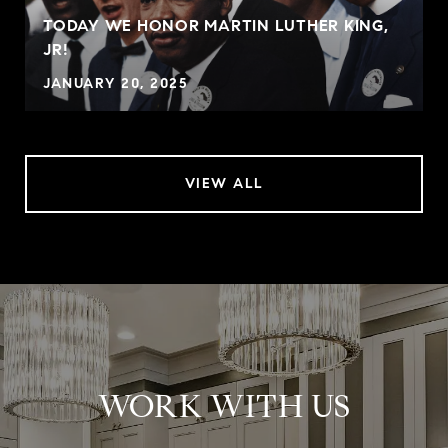
TODAY WE HONOR MARTIN LUTHER KING,
JR!
JANUARY 20, 2025
VIEW ALL
WORK WITH US