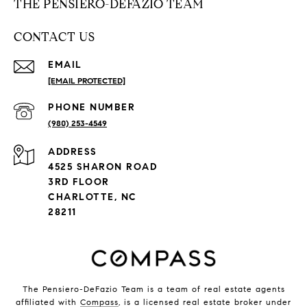
THE PENSIERO-DEFAZIO TEAM
CONTACT US
EMAIL
[EMAIL PROTECTED]
PHONE NUMBER
(980) 253-4549
ADDRESS
4525 SHARON ROAD
3RD FLOOR
CHARLOTTE, NC
28211
The Pensiero-DeFazio Team is a team of real estate agents
affiliated with
Compass
, is a licensed real estate broker under