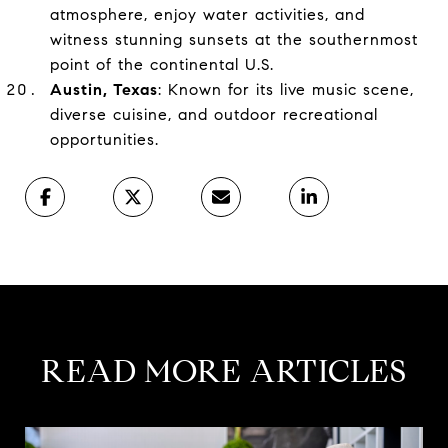
atmosphere, enjoy water activities, and
witness stunning sunsets at the southernmost
point of the continental U.S.
Austin, Texas
: Known for its live music scene,
diverse cuisine, and outdoor recreational
opportunities.
READ MORE ARTICLES