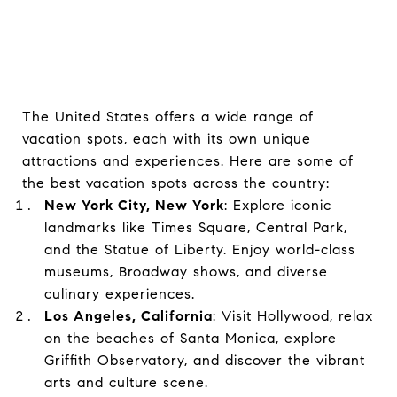
The United States offers a wide range of
vacation spots, each with its own unique
attractions and experiences. Here are some of
the best vacation spots across the country:
New York City, New York
: Explore iconic
landmarks like Times Square, Central Park,
and the Statue of Liberty. Enjoy world-class
museums, Broadway shows, and diverse
culinary experiences.
Los Angeles, California
: Visit Hollywood, relax
on the beaches of Santa Monica, explore
Griffith Observatory, and discover the vibrant
arts and culture scene.