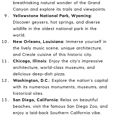
breathtaking natural wonder of the Grand
Canyon and explore its trails and viewpoints.
Yellowstone National Park, Wyoming
:
Discover geysers, hot springs, and diverse
wildlife in the oldest national park in the
world.
New Orleans, Louisiana
: Immerse yourself in
the lively music scene, unique architecture,
and Creole cuisine of this historic city.
Chicago, Illinois
: Enjoy the city's impressive
architecture, world-class museums, and
delicious deep-dish pizza.
Washington, D.C.
: Explore the nation's capital
with its numerous monuments, museums, and
historical sites.
San Diego, California
: Relax on beautiful
beaches, visit the famous San Diego Zoo, and
enjoy a laid-back Southern California vibe.