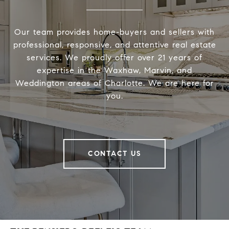
Our team provides home-buyers and sellers with
professional, responsive, and attentive real estate
services. We proudly offer over 21 years of
expertise in the Waxhaw, Marvin, and
Weddington areas of Charlotte. We are here for
you.
CONTACT US