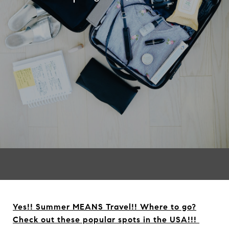
Yes!! Summer MEANS Travel!! Where to go?
Check out these popular spots in the USA!!!