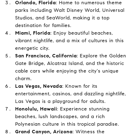
Orlando, Florida
: Home to numerous theme
parks including Walt Disney World, Universal
Studios, and SeaWorld, making it a top
destination for families.
Miami, Florida
: Enjoy beautiful beaches,
vibrant nightlife, and a mix of cultures in this
energetic city.
San Francisco, California
: Explore the Golden
Gate Bridge, Alcatraz Island, and the historic
cable cars while enjoying the city's unique
charm.
Las Vegas, Nevada
: Known for its
entertainment, casinos, and dazzling nightlife,
Las Vegas is a playground for adults.
Honolulu, Hawaii
: Experience stunning
beaches, lush landscapes, and a rich
Polynesian culture in this tropical paradise.
Grand Canyon, Arizona
: Witness the