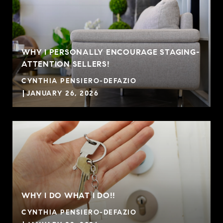
WHY I PERSONALLY ENCOURAGE STAGING-
ATTENTION SELLERS!
CYNTHIA PENSIERO-DEFAZIO
JANUARY 26, 2026
WHY I DO WHAT I DO!!
CYNTHIA PENSIERO-DEFAZIO