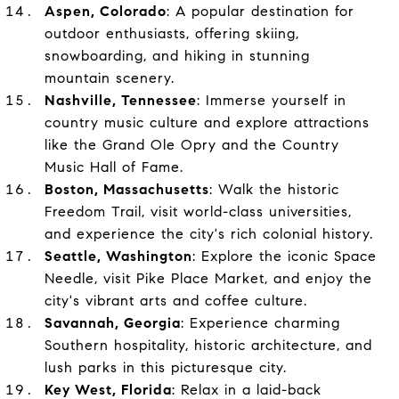
Aspen, Colorado
: A popular destination for
outdoor enthusiasts, offering skiing,
snowboarding, and hiking in stunning
mountain scenery.
Nashville, Tennessee
: Immerse yourself in
country music culture and explore attractions
like the Grand Ole Opry and the Country
Music Hall of Fame.
Boston, Massachusetts
: Walk the historic
Freedom Trail, visit world-class universities,
and experience the city's rich colonial history.
Seattle, Washington
: Explore the iconic Space
Needle, visit Pike Place Market, and enjoy the
city's vibrant arts and coffee culture.
Savannah, Georgia
: Experience charming
Southern hospitality, historic architecture, and
lush parks in this picturesque city.
Key West, Florida
: Relax in a laid-back