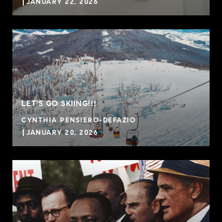
JANUARY 22, 2026
LET'S GO SKIING!!!
CYNTHIA PENSIERO-DEFAZIO
JANUARY 20, 2026