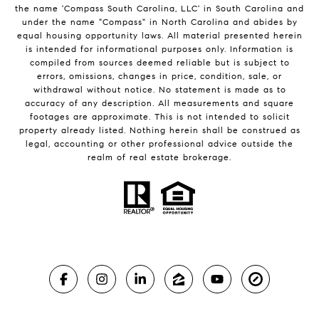
the name 'Compass South Carolina, LLC' in South Carolina and
under the name "Compass" in North Carolina and abides by
equal housing opportunity laws. All material presented herein
is intended for informational purposes only. Information is
compiled from sources deemed reliable but is subject to
errors, omissions, changes in price, condition, sale, or
withdrawal without notice. No statement is made as to
accuracy of any description. All measurements and square
footages are approximate. This is not intended to solicit
property already listed. Nothing herein shall be construed as
legal, accounting or other professional advice outside the
realm of real estate brokerage.